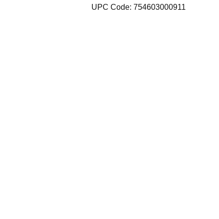
UPC Code: 754603000911