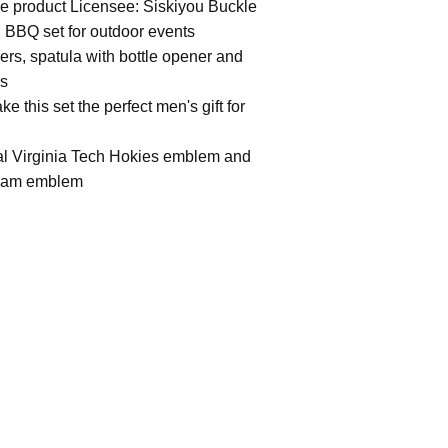
ege product Licensee: Siskiyou Buckle
l BBQ set for outdoor events
wers, spatula with bottle opener and
gs
e this set the perfect men's gift for
tal Virginia Tech Hokies emblem and
 team emblem