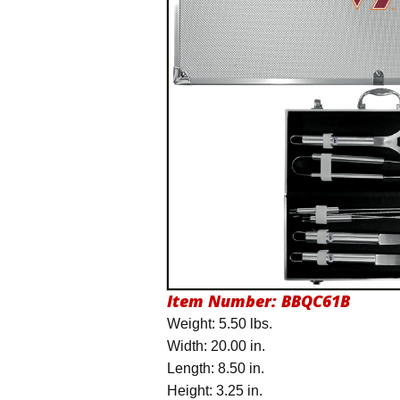
Item Number:
BBQC61B
Weight: 5.50 lbs.
Width: 20.00 in.
Length: 8.50 in.
Height: 3.25 in.