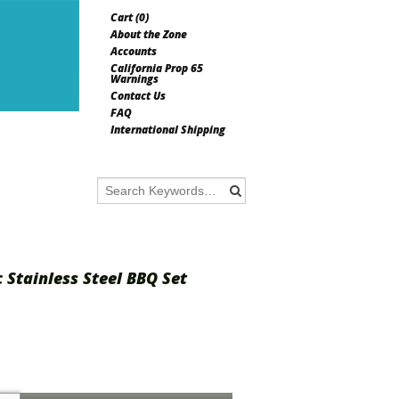
Cart (
0
)
About the Zone
Accounts
California Prop 65
Warnings
Contact Us
FAQ
International Shipping
c Stainless Steel BBQ Set