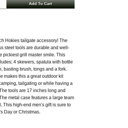
ech Hokies tailgate accessory! The
ss steel tools are durable and well-
ickiest grill master smile. This
cludes; 4 skewers, spatula with bottle
, basting brush, tongs and a fork.
e makes this a great outdoor kit
camping, tailgating or while having a
The tools are 17 inches long and
The metal case features a large team
 This high-end men's gift is sure to
r's Day or Christmas.