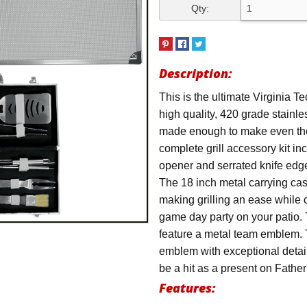
Qty:
Description:
This is the ultimate Virginia T
high quality, 420 grade stainle
made enough to make even the p
complete grill accessory kit in
opener and serrated knife edge
The 18 inch metal carrying cas
making grilling an ease while 
game day party on your patio. 
feature a metal team emblem. 
emblem with exceptional detail.
be a hit as a present on Fathe
Features: