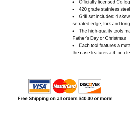
Officially licensed Coll
420 grade stainless stee
Grill set includes: 4 ske
serrated edge, fork and ton
The high-quality tools mak
Father's Day or Christmas
Each tool features a me
the case features a 4 inch
Free Shipping on all orders $40.00 or more!