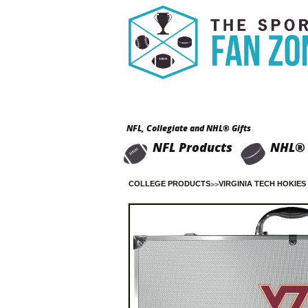
NFL, Collegiate and NHL® Gifts
NFL Products
NHL® 
COLLEGE PRODUCTS
VIRGINIA TECH HOKIES