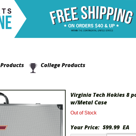
Products
College Products
Virginia Tech Hokies 8 p
w/Metal Case
Out of Stock
Your Price:
$99.99
EA