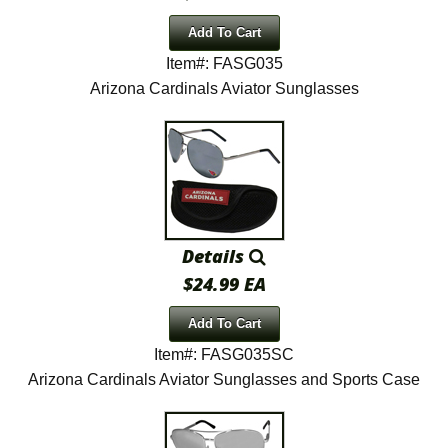
Add To Cart
Item#: FASG035
Arizona Cardinals Aviator Sunglasses
Details
$24.99 EA
Add To Cart
Item#: FASG035SC
Arizona Cardinals Aviator Sunglasses and Sports Case