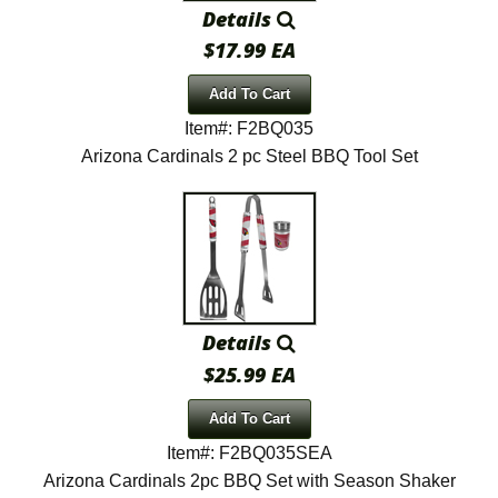
Details
$17.99 EA
Add To Cart
Item#: F2BQ035
Arizona Cardinals 2 pc Steel BBQ Tool Set
Details
$25.99 EA
Add To Cart
Item#: F2BQ035SEA
Arizona Cardinals 2pc BBQ Set with Season Shaker