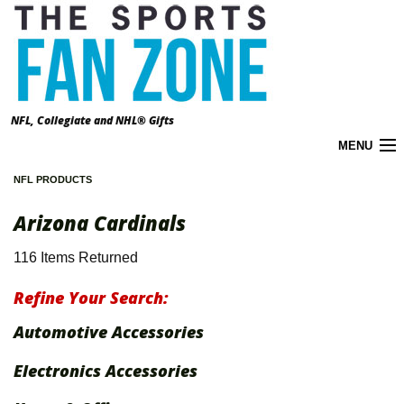
NFL, Collegiate and NHL® Gifts
MENU
NFL PRODUCTS
Cart (
0
)
Arizona Cardinals
About the Zone
116 Items Returned
Accounts
Refine Your Search:
California Prop 65 Warnings
Automotive Accessories
Contact Us
Electronics Accessories
FAQ