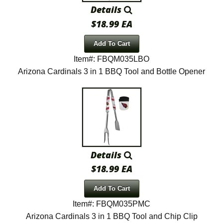
Details
$18.99 EA
Add To Cart
Item#: FBQM035LBO
Arizona Cardinals 3 in 1 BBQ Tool and Bottle Opener
Details
$18.99 EA
Add To Cart
Item#: FBQM035PMC
Arizona Cardinals 3 in 1 BBQ Tool and Chip Clip