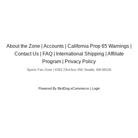
About the Zone
|
Accounts
|
California Prop 65 Warnings
|
Contact Us
|
FAQ
|
International Shipping
|
Affiliate
Program
|
Privacy Policy
Sports Fan Zone | 6363 23rd Ave SW, Seattle, WA 98106
Powered By
BirdDog eCommerce
|
Login