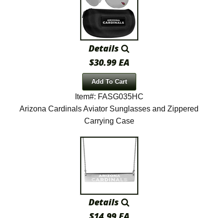
Details
$30.99 EA
Add To Cart
Item#: FASG035HC
Arizona Cardinals Aviator Sunglasses and Zippered
Carrying Case
Details
$14.99 EA