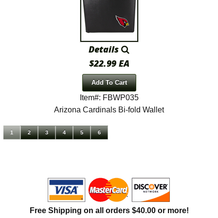
Details
$22.99 EA
Add To Cart
Item#: FBWP035
Arizona Cardinals Bi-fold Wallet
1
2
3
4
5
6
Free Shipping on all orders $40.00 or more!