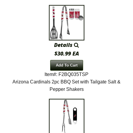
Details
$30.99 EA
Add To Cart
Item#: F2BQ035TSP
Arizona Cardinals 2pc BBQ Set with Tailgate Salt &
Pepper Shakers