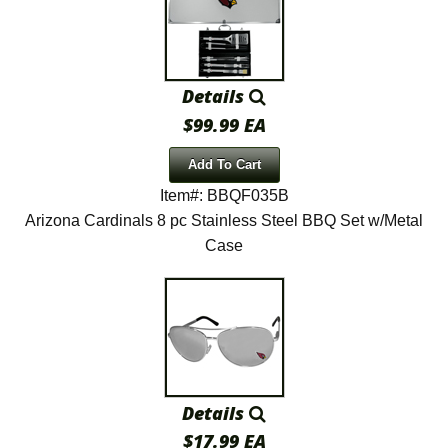
Details
$99.99 EA
Add To Cart
Item#: BBQF035B
Arizona Cardinals 8 pc Stainless Steel BBQ Set w/Metal
Case
Details
$17.99 EA