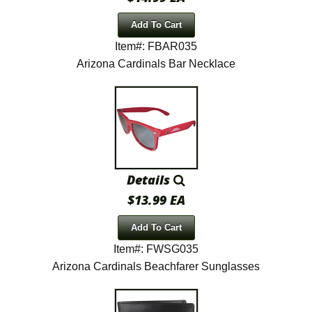
Add To Cart
Item#: FBAR035
Arizona Cardinals Bar Necklace
Details
$13.99 EA
Add To Cart
Item#: FWSG035
Arizona Cardinals Beachfarer Sunglasses