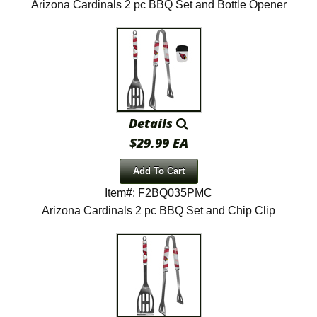
Arizona Cardinals 2 pc BBQ Set and Bottle Opener
Details
$29.99 EA
Add To Cart
Item#: F2BQ035PMC
Arizona Cardinals 2 pc BBQ Set and Chip Clip