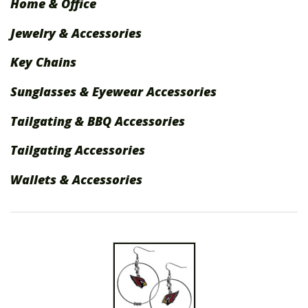
Home & Office
International Shipping
Jewelry & Accessories
Menu
Key Chains
Sunglasses & Eyewear Accessories
Tailgating & BBQ Accessories
Tailgating Accessories
Wallets & Accessories