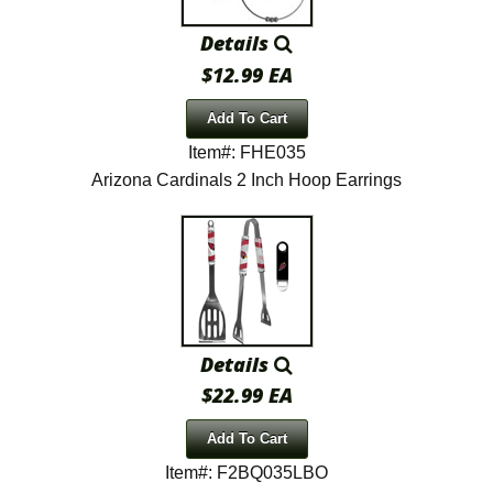
Details
$12.99 EA
Add To Cart
Item#: FHE035
Arizona Cardinals 2 Inch Hoop Earrings
Details
$22.99 EA
Add To Cart
Item#: F2BQ035LBO