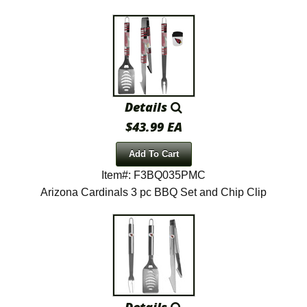
Details
$43.99 EA
Add To Cart
Item#: F3BQ035PMC
Arizona Cardinals 3 pc BBQ Set and Chip Clip
Details