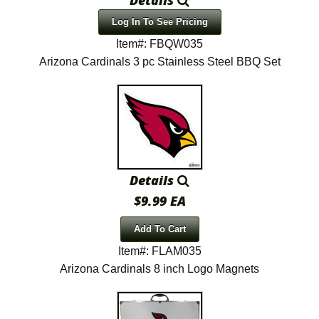
Log In To See Pricing
Item#: FBQW035
Arizona Cardinals 3 pc Stainless Steel BBQ Set
Details
$9.99 EA
Add To Cart
Item#: FLAM035
Arizona Cardinals 8 inch Logo Magnets