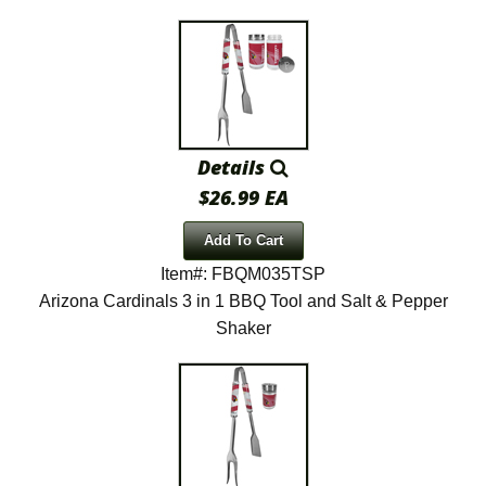
Details
$26.99 EA
Add To Cart
Item#: FBQM035TSP
Arizona Cardinals 3 in 1 BBQ Tool and Salt & Pepper
Shaker