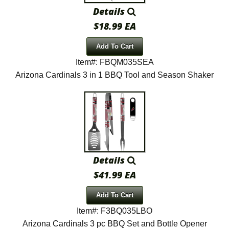
Details
$18.99 EA
Add To Cart
Item#: FBQM035SEA
Arizona Cardinals 3 in 1 BBQ Tool and Season Shaker
Details
$41.99 EA
Add To Cart
Item#: F3BQ035LBO
Arizona Cardinals 3 pc BBQ Set and Bottle Opener