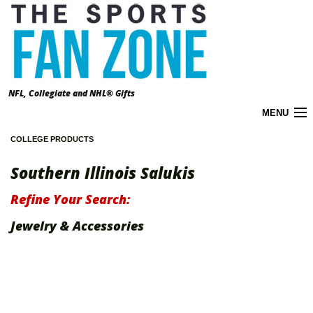
NFL, Collegiate and NHL® Gifts
MENU
COLLEGE PRODUCTS
Cart (
0
)
Southern Illinois Salukis
About the Zone
Refine Your Search:
Accounts
Jewelry & Accessories
California Prop 65 Warnings
Contact Us
FAQ