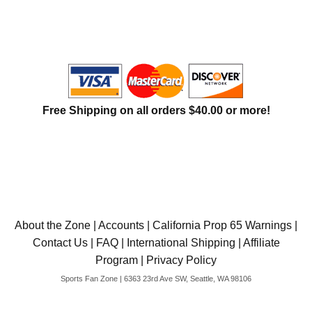
International Shipping
Menu
Free Shipping on all orders $40.00 or more!
About the Zone
|
Accounts
|
California Prop 65 Warnings
|
Contact Us
|
FAQ
|
International Shipping
|
Affiliate
Program
|
Privacy Policy
Sports Fan Zone | 6363 23rd Ave SW, Seattle, WA 98106