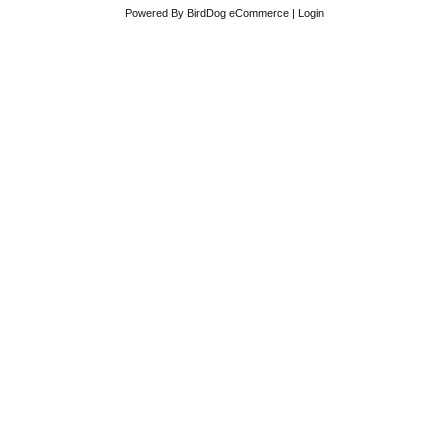
Powered By
BirdDog eCommerce
|
Login