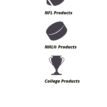
NFL Products
NHL® Products
College Products