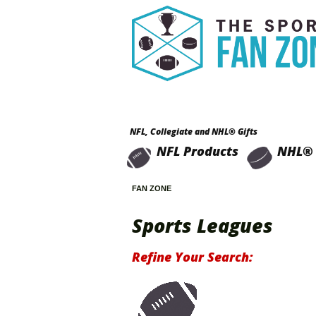
NFL, Collegiate and NHL® Gifts
NFL Products
NHL® 
FAN ZONE
Sports Leagues
Refine Your Search: