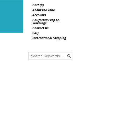
Cart (
0
)
About the Zone
Accounts
California Prop 65
Warnings
Contact Us
FAQ
International Shipping