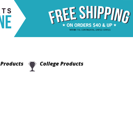
Products
College Products