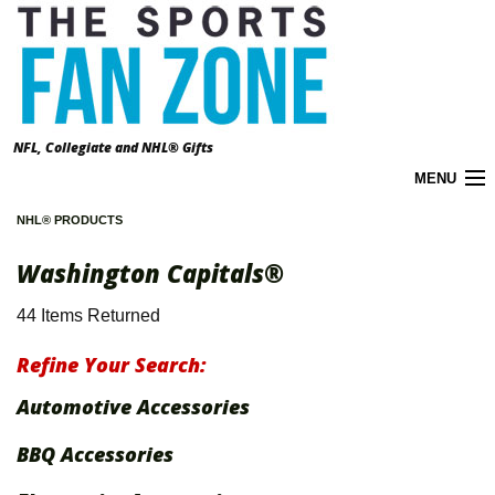
NFL, Collegiate and NHL® Gifts
MENU
NHL® PRODUCTS
Cart (
0
)
Washington Capitals®
About the Zone
44 Items Returned
Accounts
Refine Your Search:
California Prop 65 Warnings
Automotive Accessories
Contact Us
BBQ Accessories
FAQ