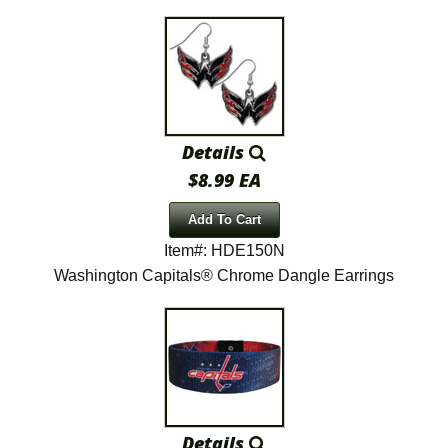
Details
$8.99 EA
Add To Cart
Item#: HDE150N
Washington Capitals® Chrome Dangle Earrings
Details