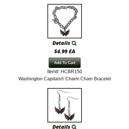
Details
$4.99 EA
Add To Cart
Item#: HCBR150
Washington Capitals® Charm Chain Bracelet
Details