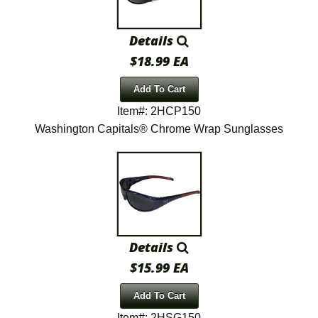
Details
$18.99 EA
Add To Cart
Item#: 2HCP150
Washington Capitals® Chrome Wrap Sunglasses
Details
$15.99 EA
Add To Cart
Item#: 2HSG150