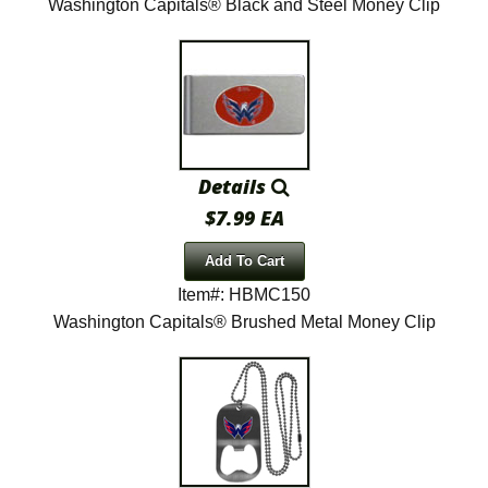
Washington Capitals® Black and Steel Money Clip
Details
$7.99 EA
Add To Cart
Item#: HBMC150
Washington Capitals® Brushed Metal Money Clip