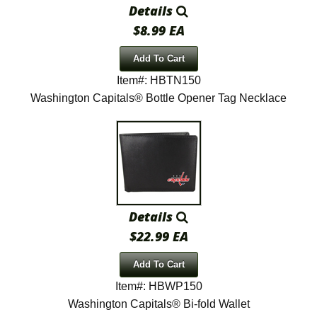
Details
$8.99 EA
Add To Cart
Item#: HBTN150
Washington Capitals® Bottle Opener Tag Necklace
Details
$22.99 EA
Add To Cart
Item#: HBWP150
Washington Capitals® Bi-fold Wallet