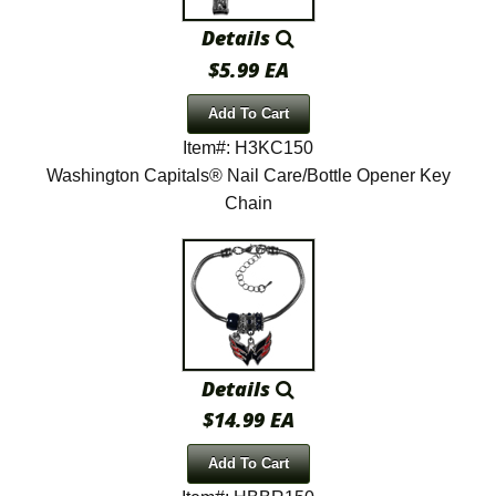
Details
$5.99 EA
Add To Cart
Item#: H3KC150
Washington Capitals® Nail Care/Bottle Opener Key
Chain
Details
$14.99 EA
Add To Cart