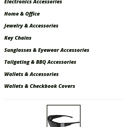
Electronics Accessories
International Shipping
Home & Office
Menu
Jewelry & Accessories
Key Chains
Sunglasses & Eyewear Accessories
Tailgating & BBQ Accessories
Wallets & Accessories
Wallets & Checkbook Covers