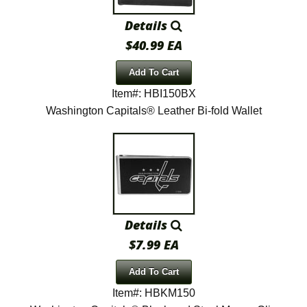
Details
$40.99 EA
Add To Cart
Item#: HBI150BX
Washington Capitals® Leather Bi-fold Wallet
Details
$7.99 EA
Add To Cart
Item#: HBKM150