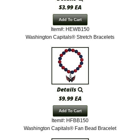
$3.99 EA
Add To Cart
Item#: HEWB150
Washington Capitals® Stretch Bracelets
Details
$9.99 EA
Add To Cart
Item#: HFBB150
Washington Capitals® Fan Bead Bracelet