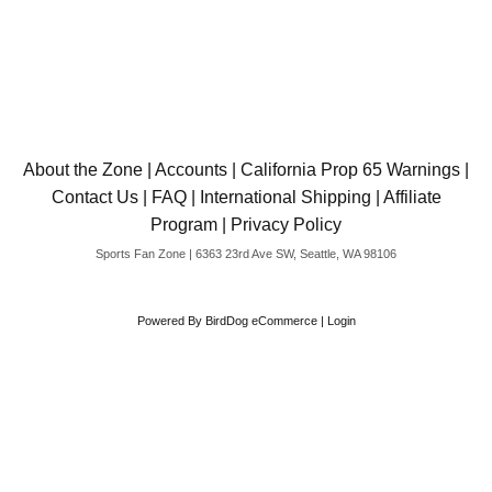
About the Zone
|
Accounts
|
California Prop 65 Warnings
|
Contact Us
|
FAQ
|
International Shipping
|
Affiliate
Program
|
Privacy Policy
Sports Fan Zone | 6363 23rd Ave SW, Seattle, WA 98106
Powered By
BirdDog eCommerce
|
Login