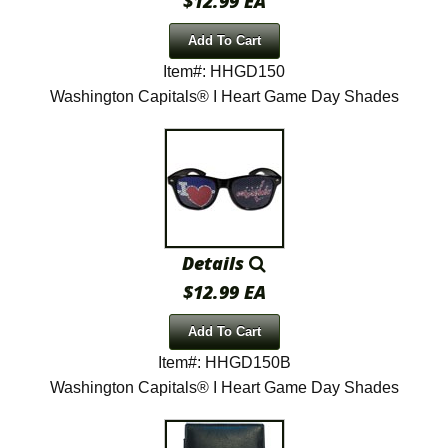
$12.99 EA
Add To Cart
Item#: HHGD150
Washington Capitals® I Heart Game Day Shades
Details
$12.99 EA
Add To Cart
Item#: HHGD150B
Washington Capitals® I Heart Game Day Shades