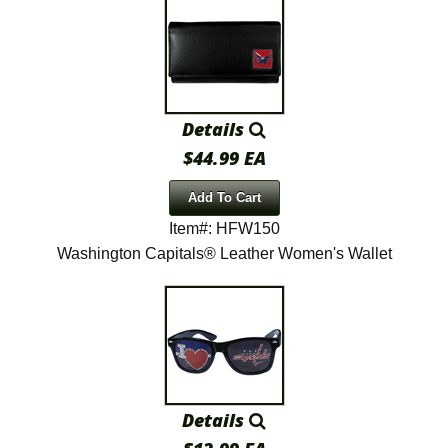
Details
$44.99 EA
Add To Cart
Item#: HFW150
Washington Capitals® Leather Women's Wallet
Details