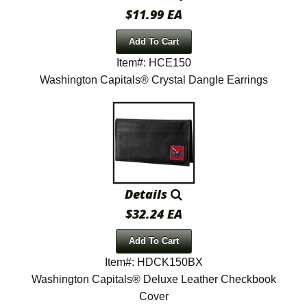
$11.99 EA
Add To Cart
Item#: HCE150
Washington Capitals® Crystal Dangle Earrings
Details
$32.24 EA
Add To Cart
Item#: HDCK150BX
Washington Capitals® Deluxe Leather Checkbook
Cover