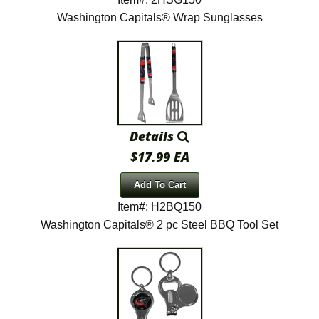
Washington Capitals® Wrap Sunglasses
Details
$17.99 EA
Add To Cart
Item#: H2BQ150
Washington Capitals® 2 pc Steel BBQ Tool Set