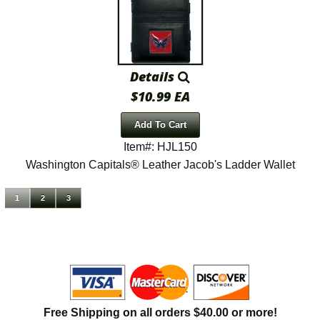
Details
$10.99 EA
Add To Cart
Item#: HJL150
Washington Capitals® Leather Jacob's Ladder Wallet
1
2
3
Free Shipping on all orders $40.00 or more!