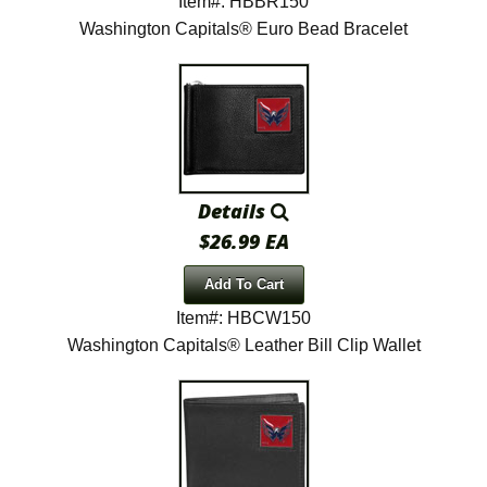
Item#: HBBR150
Washington Capitals® Euro Bead Bracelet
Details
$26.99 EA
Add To Cart
Item#: HBCW150
Washington Capitals® Leather Bill Clip Wallet