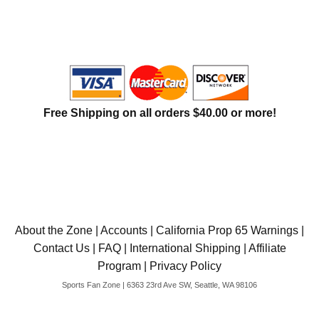
International Shipping
Menu
Free Shipping on all orders $40.00 or more!
About the Zone
|
Accounts
|
California Prop 65 Warnings
|
Contact Us
|
FAQ
|
International Shipping
|
Affiliate
Program
|
Privacy Policy
Sports Fan Zone | 6363 23rd Ave SW, Seattle, WA 98106