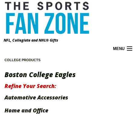
NFL, Collegiate and NHL® Gifts
MENU
COLLEGE PRODUCTS
Cart (
0
)
Boston College Eagles
About the Zone
Refine Your Search:
Accounts
Automotive Accessories
California Prop 65 Warnings
Home and Office
Contact Us
FAQ