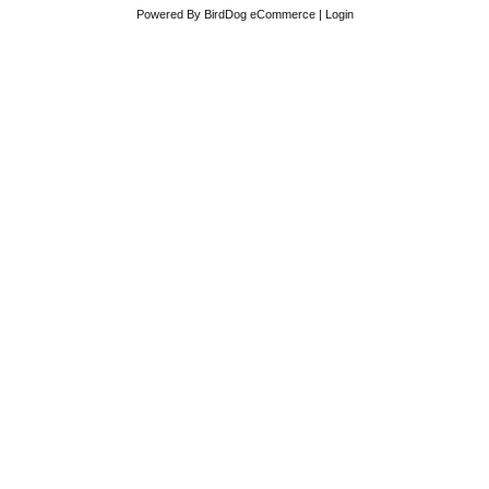
Powered By
BirdDog eCommerce
|
Login