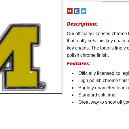
Description:
Our officially licensed chrome
that really sets this key chain
key chains. The logo is finely 
polish chrome finish.
Features:
Officially licensed colleg
High polish chrome finis
Brightly enameled team 
Standard split ring
Great way to show off yo