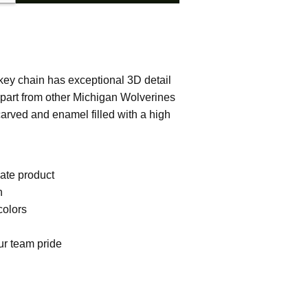
 key chain has exceptional 3D detail
 apart from other Michigan Wolverines
carved and enamel filled with a high
iate product
h
colors
ur team pride