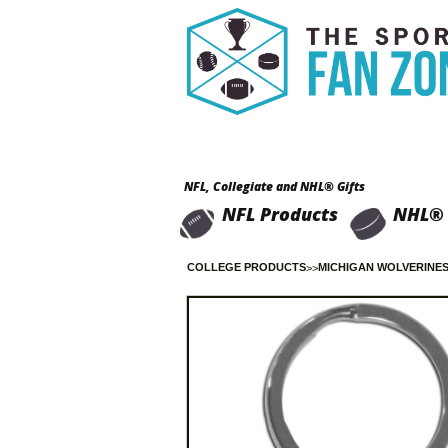
NFL, Collegiate and NHL® Gifts
NFL Products
NHL® 
COLLEGE PRODUCTS
MICHIGAN WOLVERINE