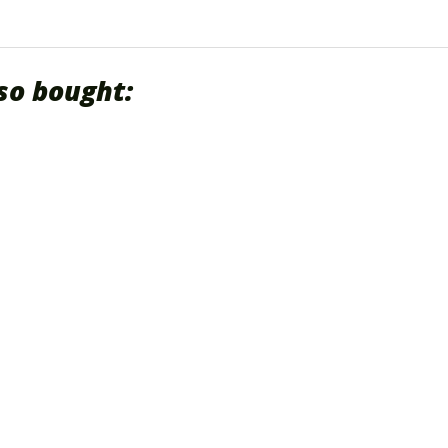
so bought: