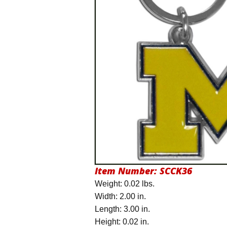
Item Number:
SCCK36
Weight: 0.02 lbs.
Width: 2.00 in.
Length: 3.00 in.
Height: 0.02 in.