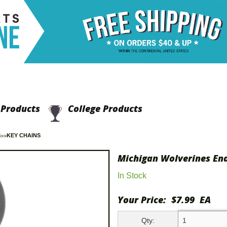
Products
College Products
S
KEY CHAINS
Michigan Wolverines En
In Stock
Your Price:
$7.99
EA
Qty: