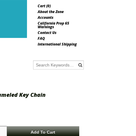
Cart (
0
)
About the Zone
Accounts
California Prop 65
Warnings
Contact Us
FAQ
International Shipping
ameled Key Chain