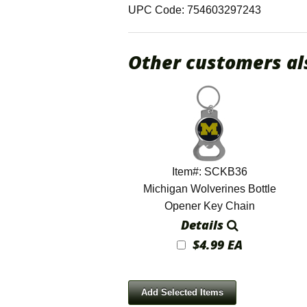
UPC Code: 754603297243
Other customers al
Item#: SCKB36
Michigan Wolverines Bottle
Opener Key Chain
Details
$4.99 EA