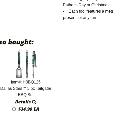
Father's Day or Christmas
Each tool features a met
present for any fan
so bought:
Item#: H3BQ125
Dallas Stars™ 3 pc Tailgater
BBQ Set
Details
$34.99 EA