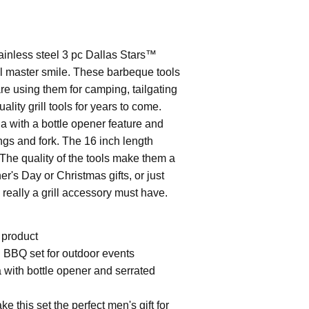
tainless steel 3 pc Dallas Stars™
ill master smile. These barbeque tools
re using them for camping, tailgating
ality grill tools for years to come.
la with a bottle opener feature and
ngs and fork. The 16 inch length
 The quality of the tools make them a
her's Day or Christmas gifts, or just
eally a grill accessory must have.
 product
l BBQ set for outdoor events
la with bottle opener and serrated
e this set the perfect men's gift for