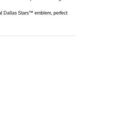
al Dallas Stars™ emblem, perfect