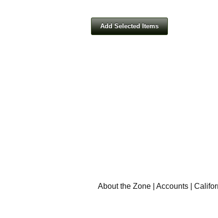
About the Zone
|
Accounts
|
Califo