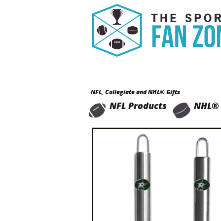
NFL, Collegiate and NHL® Gifts
NFL Products
NHL® 