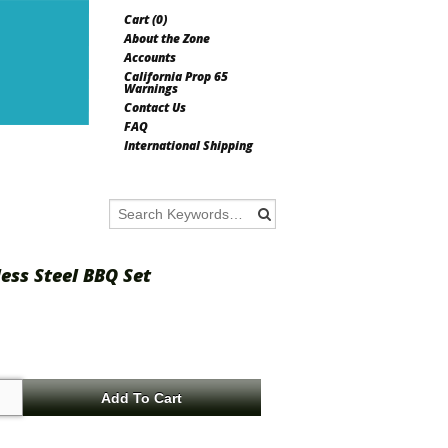
Cart (
0
)
About the Zone
Accounts
California Prop 65
Warnings
Contact Us
FAQ
International Shipping
less Steel BBQ Set