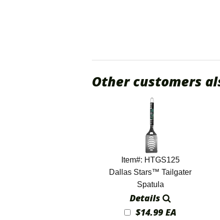
Other customers al
Item#: HTGS125
Dallas Stars™ Tailgater
Spatula
Details
$14.99 EA