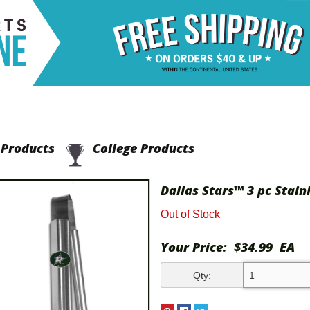
Products
College Products
Dallas Stars™ 3 pc Stain
Out of Stock
Your Price:
$34.99
EA
Qty: