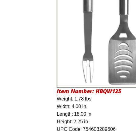
Item Number:
HBQW125
Weight: 1.78 lbs.
Width: 4.00 in.
Length: 18.00 in.
Height: 2.25 in.
UPC Code: 754603289606