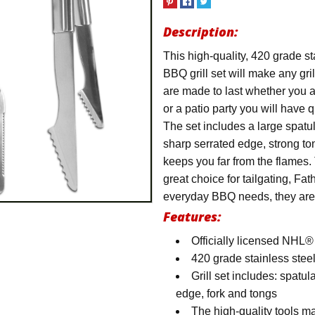
Description:
This high-quality, 420 grade s
BBQ grill set will make any gr
are made to last whether you a
or a patio party you will have qu
The set includes a large spatu
sharp serrated edge, strong to
keeps you far from the flames.
great choice for tailgating, Fat
everyday BBQ needs, they are r
Features:
Officially licensed NHL®
420 grade stainless stee
Grill set includes: spatu
edge, fork and tongs
The high-quality tools mak