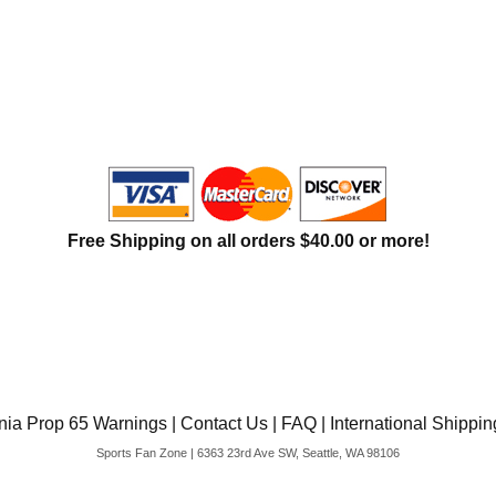
Free Shipping on all orders $40.00 or more!
rnia Prop 65 Warnings
|
Contact Us
|
FAQ
|
International Shippin
Sports Fan Zone | 6363 23rd Ave SW, Seattle, WA 98106