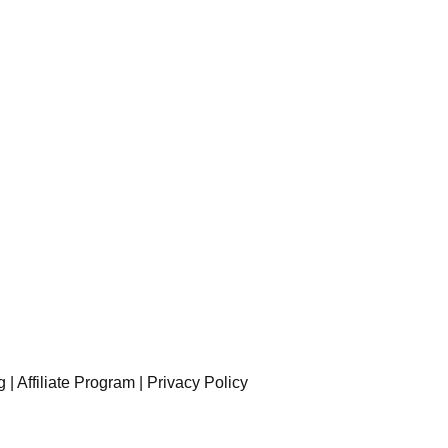
g
|
Affiliate Program
|
Privacy Policy