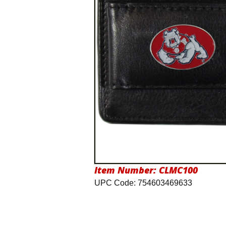
Item Number:
CLMC100
UPC Code: 754603469633