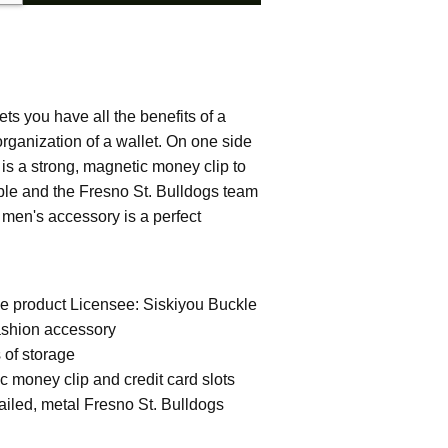
ets you have all the benefits of a
rganization of a wallet. On one side
e is a strong, magnetic money clip to
ble and the Fresno St. Bulldogs team
e men's accessory is a perfect
ege product Licensee: Siskiyou Buckle
ashion accessory
s of storage
c money clip and credit card slots
ailed, metal Fresno St. Bulldogs