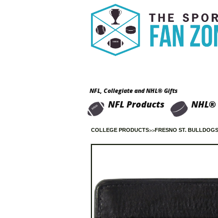
NFL, Collegiate and NHL® Gifts
NFL Products
NHL® 
COLLEGE PRODUCTS
FRESNO ST. BULLDOG