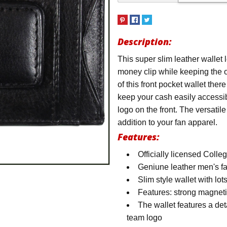
Description:
This super slim leather wallet l
money clip while keeping the o
of this front pocket wallet ther
keep your cash easily accessi
logo on the front. The versatil
addition to your fan apparel.
Features:
Officially licensed Coll
Geniune leather men's f
Slim style wallet with lot
Features: strong magneti
The wallet features a det
team logo