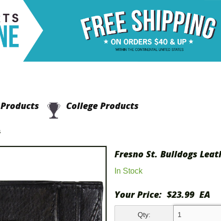
Products
College Products
S
Fresno St. Bulldogs Lea
In Stock
Your Price:
$23.99
EA
Qty: