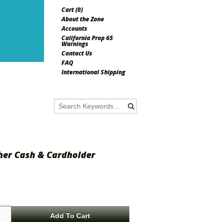
Cart (
0
)
About the Zone
Accounts
California Prop 65
Warnings
Contact Us
FAQ
International Shipping
ther Cash & Cardholder