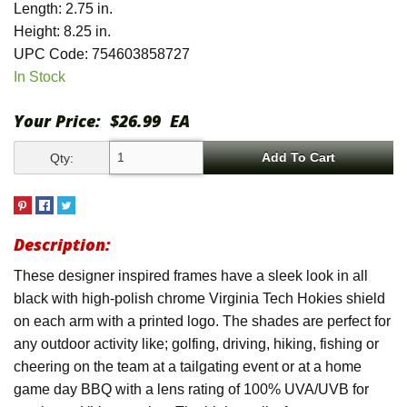
Length: 2.75 in.
Height: 8.25 in.
UPC Code: 754603858727
In Stock
Your Price:
$26.99
EA
Qty:
Description:
These designer inspired frames have a sleek look in all
black with high-polish chrome Virginia Tech Hokies shield
on each arm with a printed logo. The shades are perfect for
any outdoor activity like; golfing, driving, hiking, fishing or
cheering on the team at a tailgating event or at a home
game day BBQ with a lens rating of 100% UVA/UVB for