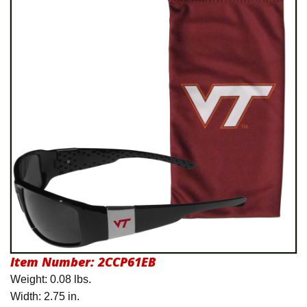
International Shipping
Menu
Item Number:
2CCP61EB
Weight: 0.08 lbs.
Width: 2.75 in.