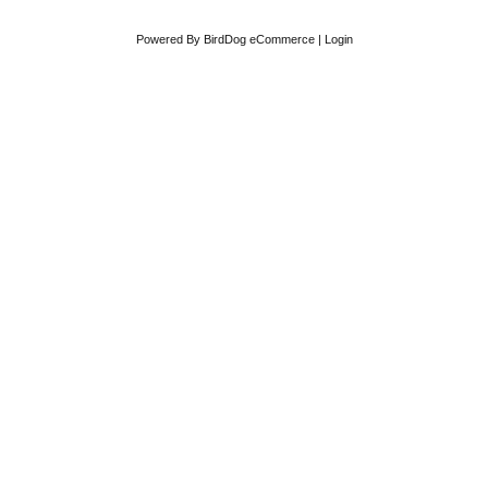
Powered By
BirdDog eCommerce
|
Login