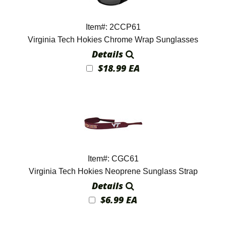
Item#: 2CCP61
Virginia Tech Hokies Chrome Wrap Sunglasses
Details
$18.99 EA
Item#: CGC61
Virginia Tech Hokies Neoprene Sunglass Strap
Details
$6.99 EA