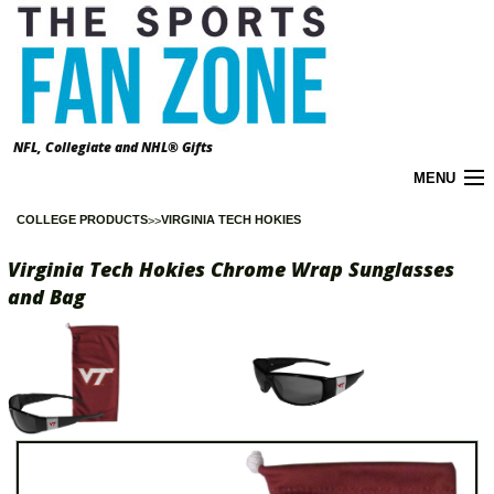
NFL, Collegiate and NHL® Gifts
MENU
COLLEGE PRODUCTS
VIRGINIA TECH HOKIES
Cart (
0
)
Virginia Tech Hokies Chrome Wrap Sunglasses
About the Zone
and Bag
Accounts
California Prop 65 Warnings
Contact Us
FAQ