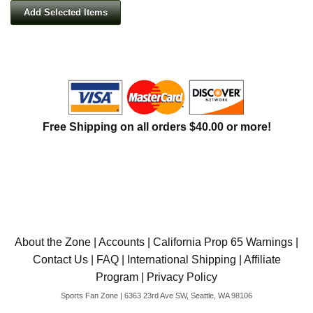
Free Shipping on all orders $40.00 or more!
About the Zone
|
Accounts
|
California Prop 65 Warnings
|
Contact Us
|
FAQ
|
International Shipping
|
Affiliate
Program
|
Privacy Policy
Sports Fan Zone | 6363 23rd Ave SW, Seattle, WA 98106