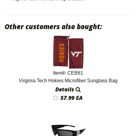
Other customers also bought:
Item#: CEB61
Virginia Tech Hokies Microfiber Sunglass Bag
Details
$7.99 EA