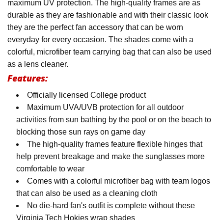
maximum UV protection. The high-quality frames are as
durable as they are fashionable and with their classic look
they are the perfect fan accessory that can be worn
everyday for every occasion. The shades come with a
colorful, microfiber team carrying bag that can also be used
as a lens cleaner.
Features:
Officially licensed College product
Maximum UVA/UVB protection for all outdoor
activities from sun bathing by the pool or on the beach to
blocking those sun rays on game day
The high-quality frames feature flexible hinges that
help prevent breakage and make the sunglasses more
comfortable to wear
Comes with a colorful microfiber bag with team logos
that can also be used as a cleaning cloth
No die-hard fan's outfit is complete without these
Virginia Tech Hokies wrap shades